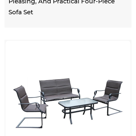
Pleasing, And Practical Four-Piece
Sofa Set