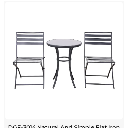
DGF-3014 Natural And Simple Flat Iron