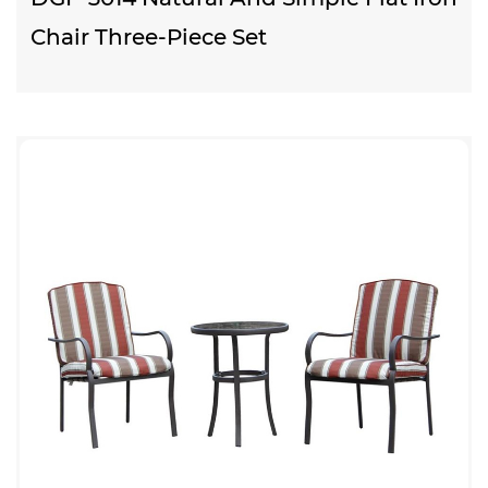
Chair Three-Piece Set