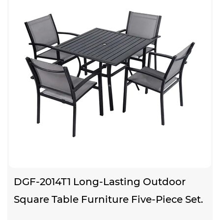
DGF-2014T1 Long-Lasting Outdoor
Square Table Furniture Five-Piece Set.