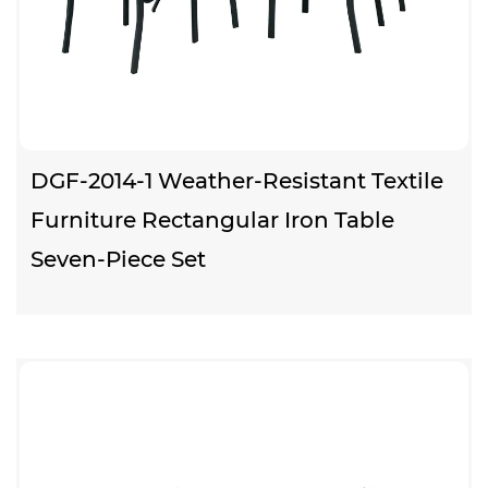
DGF-2014-1 Weather-Resistant Textile
Furniture Rectangular Iron Table
Seven-Piece Set