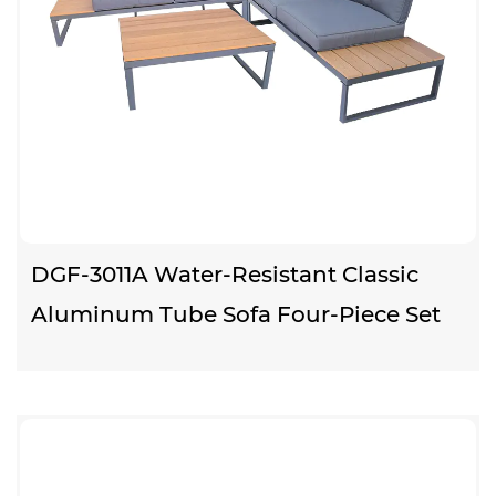
DGF-3011A Water-Resistant Classic
Aluminum Tube Sofa Four-Piece Set