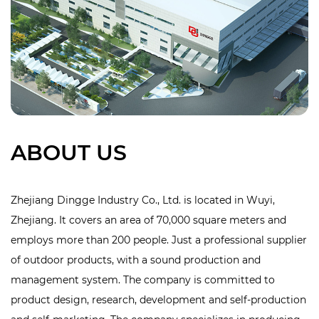
ABOUT US
Zhejiang Dingge Industry Co., Ltd. is located in Wuyi,
Zhejiang. It covers an area of 70,000 square meters and
employs more than 200 people. Just a professional supplier
of outdoor products, with a sound production and
management system. The company is committed to
product design, research, development and self-production