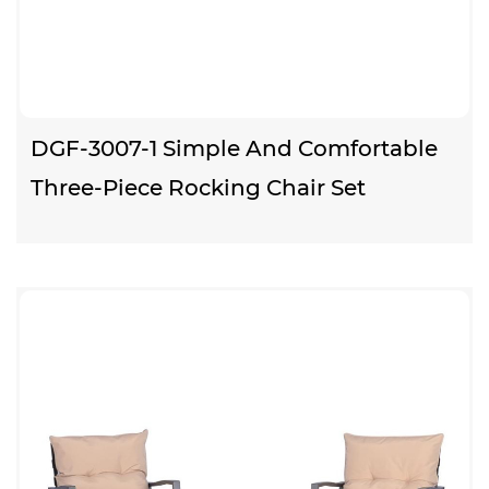
DGF-3007-1 Simple And Comfortable
Three-Piece Rocking Chair Set