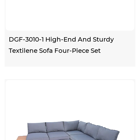
DGF-3010-1 High-End And Sturdy
Textilene Sofa Four-Piece Set