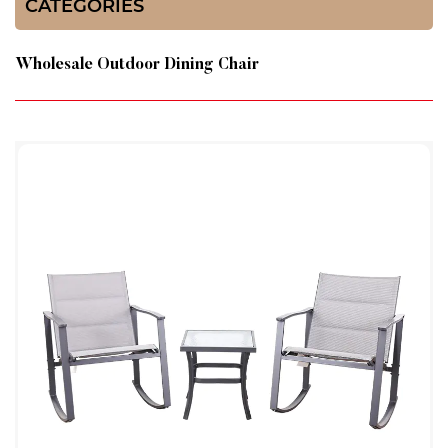
CATEGORIES
Wholesale Outdoor Dining Chair