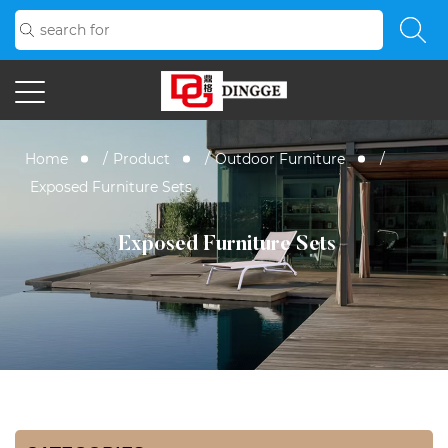
Home
/
Product
/
Outdoor Furniture
/
Exposed Furniture Sets
Exposed Furniture Sets