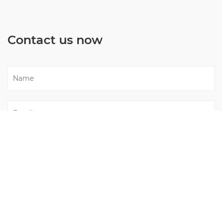
Contact us now