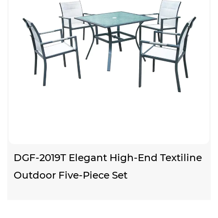
DGF-2019T Elegant High-End Textiline
Outdoor Five-Piece Set