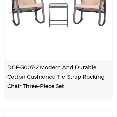
DGF-3007-2 Modern And Durable
Cotton Cushioned Tie-Strap Rocking
Chair Three-Piece Set