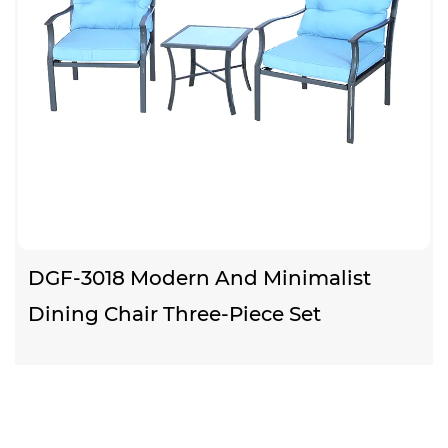
DGF-3018 Modern And Minimalist
Dining Chair Three-Piece Set