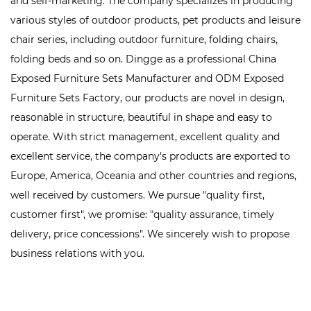
and self-marketing. The company specializes in producing
various styles of outdoor products, pet products and leisure
chair series, including outdoor furniture, folding chairs,
folding beds and so on. Dingge as a professional
China
Exposed Furniture Sets Manufacturer
and
ODM Exposed
Furniture Sets Factory
, our products are novel in design,
reasonable in structure, beautiful in shape and easy to
operate. With strict management, excellent quality and
excellent service, the company's products are exported to
Europe, America, Oceania and other countries and regions,
well received by customers. We pursue "quality first,
customer first", we promise: "quality assurance, timely
delivery, price concessions". We sincerely wish to propose
business relations with you.