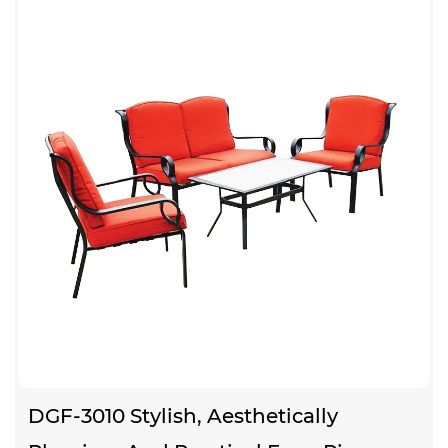
DGF-3010 Stylish, Aesthetically