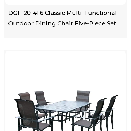
DGF-2014T6 Classic Multi-Functional
Outdoor Dining Chair Five-Piece Set