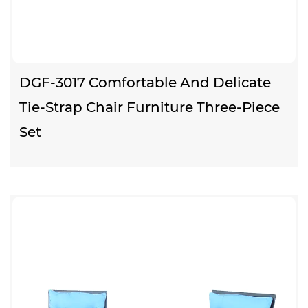
DGF-3017 Comfortable And Delicate
Tie-Strap Chair Furniture Three-Piece
Set