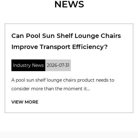
NEWS
Can Pool Sun Shelf Lounge Chairs
Improve Transport Efficiency?
Industry News
2026-07-31
A pool sun shelf lounge chairs product needs to
consider more than the moment it...
VIEW MORE